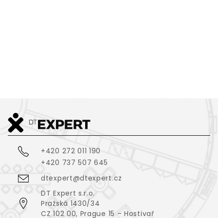
GREEN:CODE
2
637
m
VIEW ALL
+420 272 011 190
+420 737 507 645
dtexpert@dtexpert.cz
DT Expert s.r.o.
Pražská 1430/34
CZ 102 00, Prague 15 – Hostivař