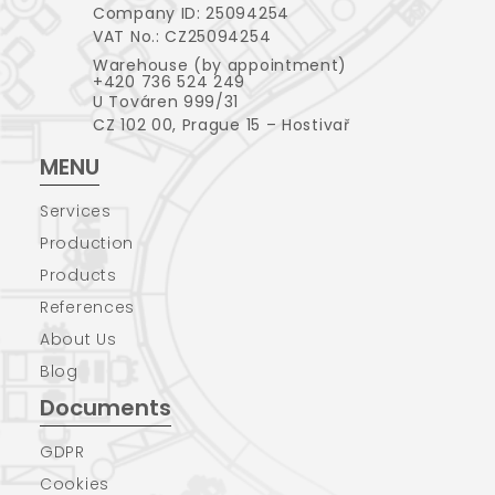
Company ID: 25094254
VAT No.: CZ25094254
Warehouse (by appointment)
+420 736 524 249
U Továren 999/31
CZ 102 00, Prague 15 – Hostivař
MENU
Services
Production
Products
References
About Us
Blog
Documents
GDPR
Cookies