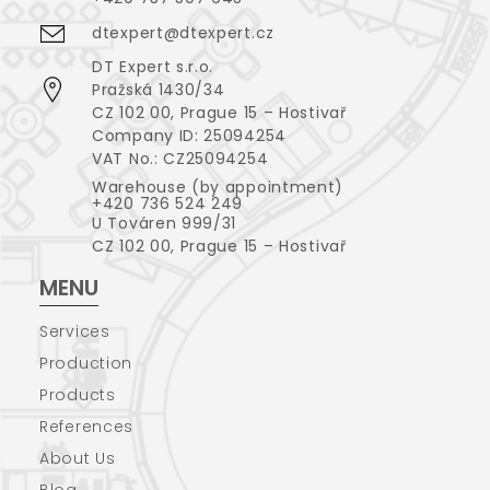
dtexpert@dtexpert.cz
DT Expert s.r.o.
Pražská 1430/34
CZ 102 00, Prague 15 – Hostivař
Company ID: 25094254
VAT No.: CZ25094254
Warehouse (by appointment)
+420 736 524 249
U Továren 999/31
CZ 102 00, Prague 15 – Hostivař
MENU
Services
Production
Products
References
About Us
Blog