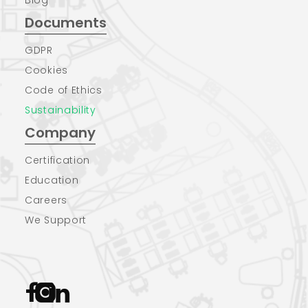
Documents
GDPR
Cookies
Code of Ethics
Sustainability
Company
Certification
Education
Careers
We Support


