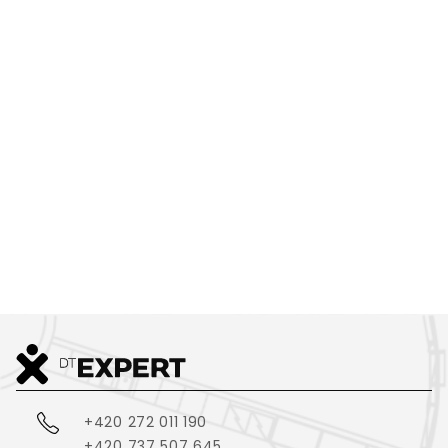
SMALL,
COMPLEX,
OR COMPLETELY
EXTRAORDINARY?
WE CAN PRINT IT
+420 272 011 190
+420 737 507 645