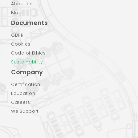
About Us
Blog
Documents
GDPR
Cookies
Code of Ethics
Sustainability
Company
Certification
Education
Careers
We Support