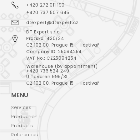
+420 272 011 190
+420 737 507 645
dtexpert@dtexpert.cz
DT Expert s.r.o.
Pražská 1430/34
CZ 102 00, Prague 15 – Hostivař
Company ID: 25094254
VAT No.: CZ25094254
Warehouse (by appointment)
+420 736 524 249
U Továren 999/31
CZ 102 00, Prague 15 – Hostivař
MENU
Services
Production
Products
References