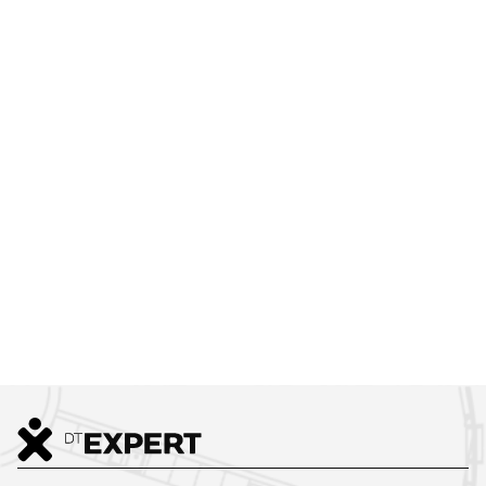
WE TAKE CARE OF EVERYTHING,
FROM DESIGN TO MOVE-IN
WE ARE HERE FOR YOU